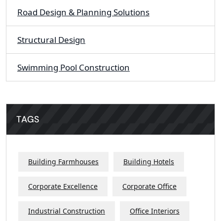
Road Design & Planning Solutions
Structural Design
Swimming Pool Construction
TAGS
Building Farmhouses
Building Hotels
Corporate Excellence
Corporate Office
Industrial Construction
Office Interiors