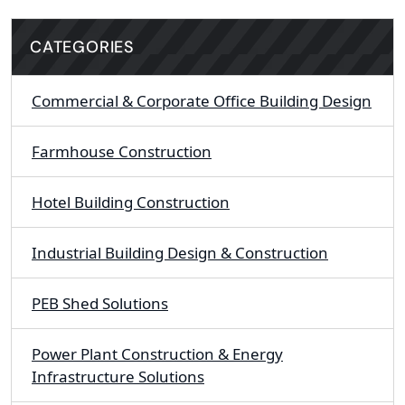
CATEGORIES
Commercial & Corporate Office Building Design
Farmhouse Construction
Hotel Building Construction
Industrial Building Design & Construction
PEB Shed Solutions
Power Plant Construction & Energy
Infrastructure Solutions