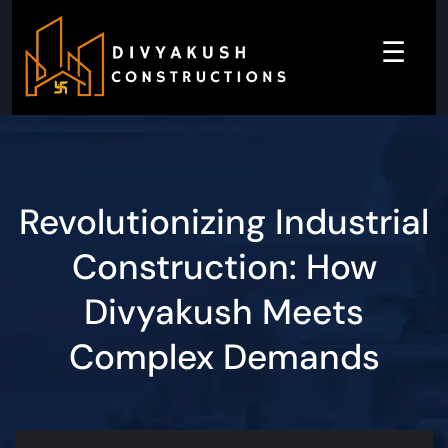
☰
Revolutionizing Industrial
Construction: How
Divyakush Meets
Complex Demands