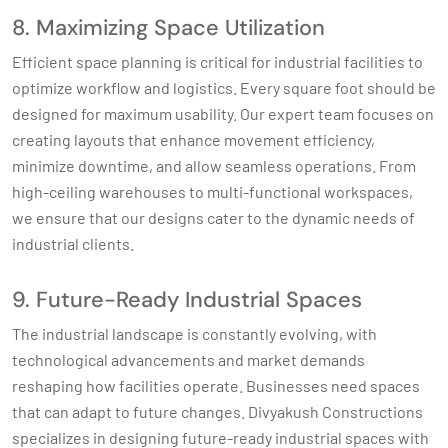
8. Maximizing Space Utilization
Efficient space planning is critical for industrial facilities to
optimize workflow and logistics. Every square foot should be
designed for maximum usability. Our expert team focuses on
creating layouts that enhance movement efficiency,
minimize downtime, and allow seamless operations. From
high-ceiling warehouses to multi-functional workspaces,
we ensure that our designs cater to the dynamic needs of
industrial clients.
9. Future-Ready Industrial Spaces
The industrial landscape is constantly evolving, with
technological advancements and market demands
reshaping how facilities operate. Businesses need spaces
that can adapt to future changes. Divyakush Constructions
specializes in designing future-ready industrial spaces with