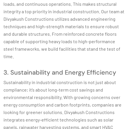
loads, and continuous operations. This makes structural
integrity a top priority in industrial construction. Our team at
Divyakush Constructions utilizes advanced engineering
techniques and high-strength materials to ensure robust
and durable structures. From reinforced concrete floors
capable of supporting heavy loads to high-performance
steel frameworks, we build facilities that stand the test of
time.
3. Sustainability and Energy Efficiency
Sustainability in industrial construction is not just about
compliance; it’s about long-term cost savings and
environmental responsibility. With growing concerns over
energy consumption and carbon footprints, companies are
looking for greener solutions. Divyakush Constructions
integrates energy-efficient technologies such as solar
panels, rainwater harvesting systems, and smart HVAC