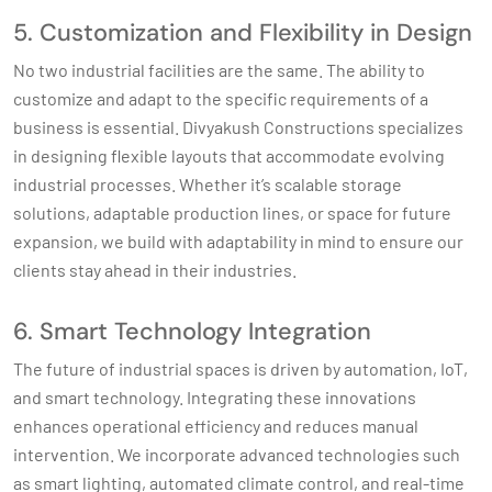
5. Customization and Flexibility in Design
No two industrial facilities are the same. The ability to
customize and adapt to the specific requirements of a
business is essential. Divyakush Constructions specializes
in designing flexible layouts that accommodate evolving
industrial processes. Whether it’s scalable storage
solutions, adaptable production lines, or space for future
expansion, we build with adaptability in mind to ensure our
clients stay ahead in their industries.
6. Smart Technology Integration
The future of industrial spaces is driven by automation, IoT,
and smart technology. Integrating these innovations
enhances operational efficiency and reduces manual
intervention. We incorporate advanced technologies such
as smart lighting, automated climate control, and real-time