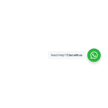
Need Help?
Chat with us