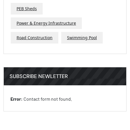
PEB Sheds
Power & Energy Infrastructure
Road Construction
Swimming Pool
SUBSCRIBE NEWLETTER
Error:
Contact form not found.