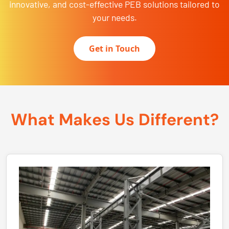
innovative, and cost-effective PEB solutions tailored to
your needs.
Get in Touch
What Makes Us Different?