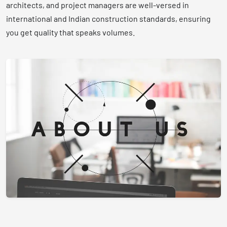
architects, and project managers are well-versed in
international and Indian construction standards, ensuring
you get quality that speaks volumes.