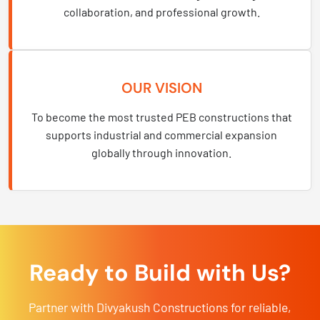
collaboration, and professional growth.
OUR VISION
To become the most trusted PEB constructions that
supports industrial and commercial expansion
globally through innovation.
Ready to Build with Us?
Partner with Divyakush Constructions for reliable,