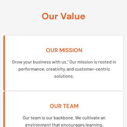
Our Value
OUR MISSION
Grow your business with us." Our mission is rooted in
performance, creativity, and customer-centric
solutions.
OUR TEAM
Our team is our backbone. We cultivate an
environment that encourages learning,