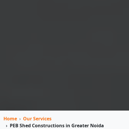
Home
Our Services
PEB Shed Constructions in Greater Noida