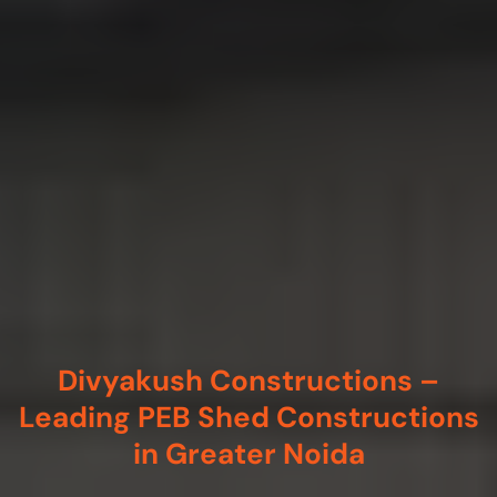
Divyakush Constructions –
Leading PEB Shed Constructions
in Greater Noida