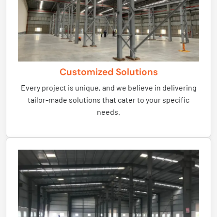
Customized Solutions
Every project is unique, and we believe in delivering
tailor-made solutions that cater to your specific
needs.