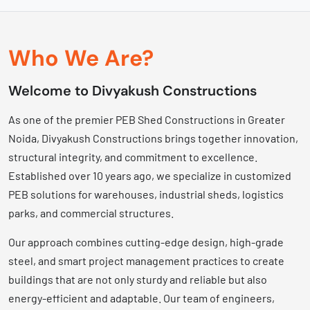
Who We Are?
Welcome to Divyakush Constructions
As one of the premier PEB Shed Constructions in Greater
Noida, Divyakush Constructions brings together innovation,
structural integrity, and commitment to excellence.
Established over 10 years ago, we specialize in customized
PEB solutions for warehouses, industrial sheds, logistics
parks, and commercial structures.
Our approach combines cutting-edge design, high-grade
steel, and smart project management practices to create
buildings that are not only sturdy and reliable but also
energy-efficient and adaptable. Our team of engineers,