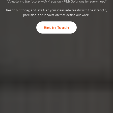
“Structuring the future with Precision – PEB Solutions for every need”
Reach out today, and let’s turn your ideas into reality with the strength,
precision, and innovation that define our work.
Get in Touch