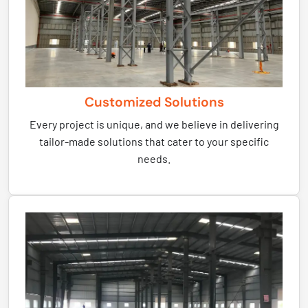
Customized Solutions
Every project is unique, and we believe in delivering
tailor-made solutions that cater to your specific
needs.