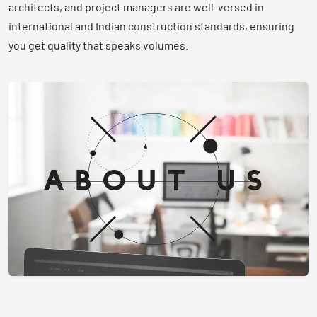
architects, and project managers are well-versed in
international and Indian construction standards, ensuring
you get quality that speaks volumes.