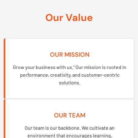
Our Value
OUR MISSION
Grow your business with us." Our mission is rooted in
performance, creativity, and customer-centric
solutions.
OUR TEAM
Our team is our backbone. We cultivate an
environment that encourages learning,