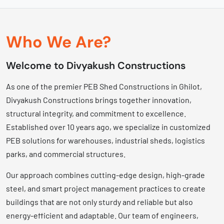
Who We Are?
Welcome to Divyakush Constructions
As one of the premier PEB Shed Constructions in Ghilot,
Divyakush Constructions brings together innovation,
structural integrity, and commitment to excellence.
Established over 10 years ago, we specialize in customized
PEB solutions for warehouses, industrial sheds, logistics
parks, and commercial structures.
Our approach combines cutting-edge design, high-grade
steel, and smart project management practices to create
buildings that are not only sturdy and reliable but also
energy-efficient and adaptable. Our team of engineers,