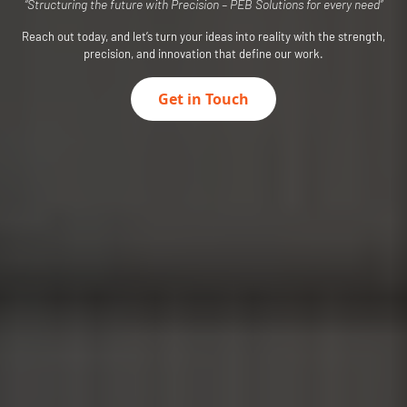
“Structuring the future with Precision – PEB Solutions for every need”
Reach out today, and let’s turn your ideas into reality with the strength,
precision, and innovation that define our work.
Get in Touch