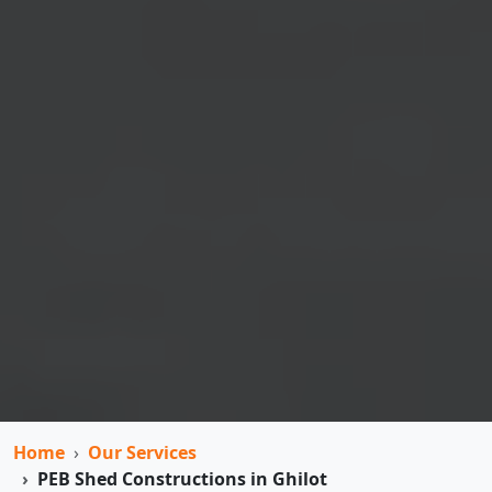
Home
Our Services
PEB Shed Constructions in Ghilot