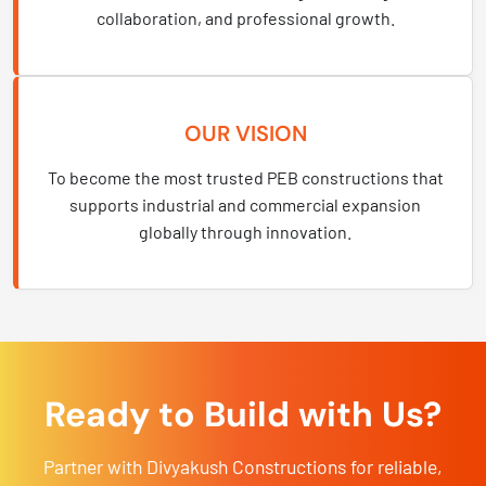
collaboration, and professional growth.
OUR VISION
To become the most trusted PEB constructions that
supports industrial and commercial expansion
globally through innovation.
Ready to Build with Us?
Partner with Divyakush Constructions for reliable,