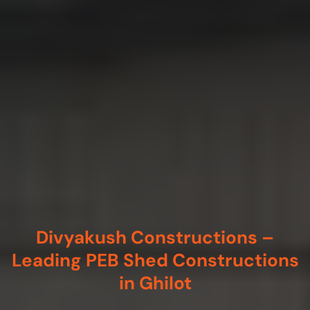
Divyakush Constructions –
Leading PEB Shed Constructions
in Ghilot