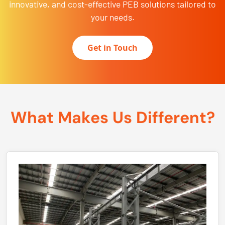
innovative, and cost-effective PEB solutions tailored to
your needs.
Get in Touch
What Makes Us Different?