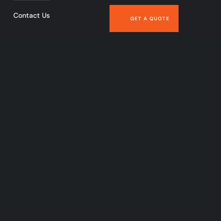
Contact Us
GET A QUOTE