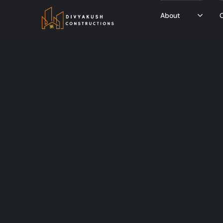
About
O