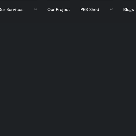
ur Services
Our Project
PEB Shed
Blogs