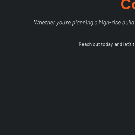
C
Whether you’re planning a high-rise buildi
Reach out today, and let’s 