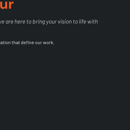
ur
 are here to bring your vision to life with
vation that define our work.