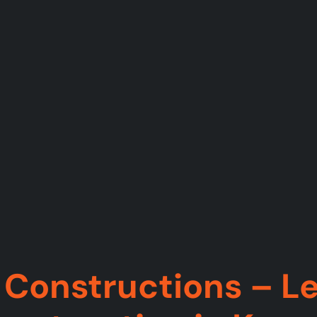
Constructions – Le