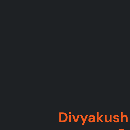
Divyakush 