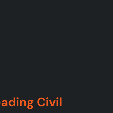
ading Civil