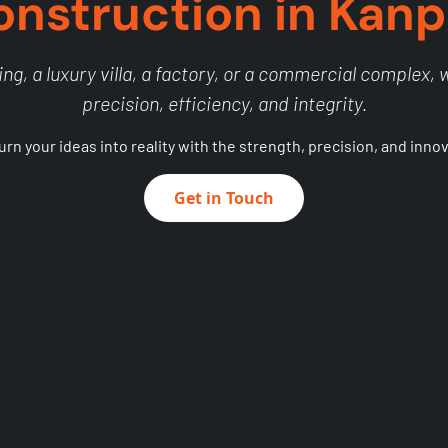
onstruction in Kanp
ng, a luxury villa, a factory, or a commercial complex, we
precision, efficiency, and integrity.
turn your ideas into reality with the strength, precision, and inno
Get in Touch