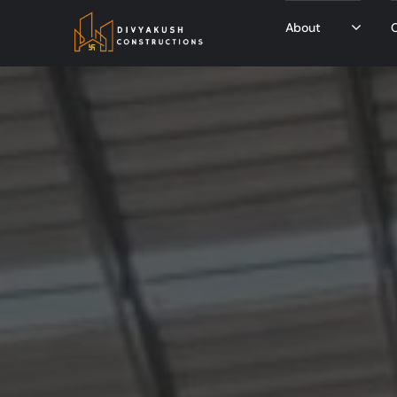
About
O