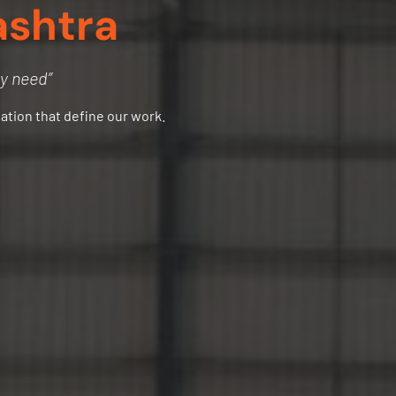
ashtra
ry need”
vation that define our work.