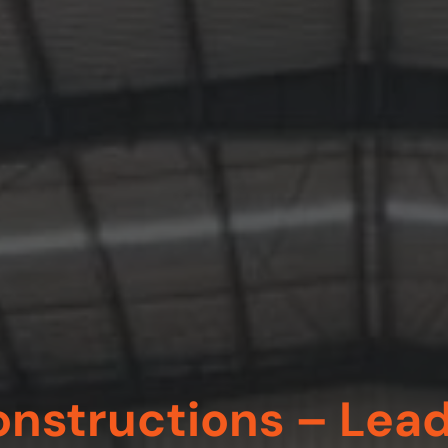
nstructions – Lea