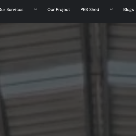
ur Services
Our Project
PEB Shed
Blogs