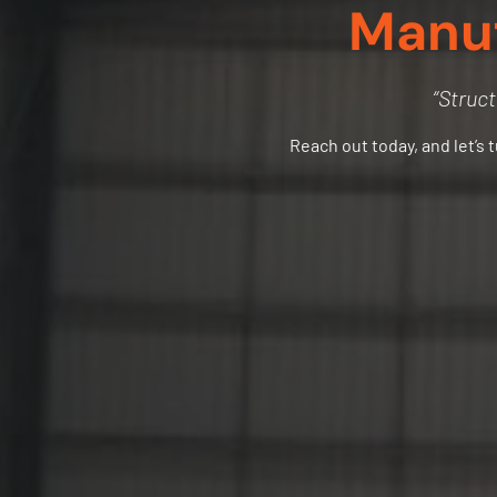
Manuf
“Struct
Reach out today, and let’s 