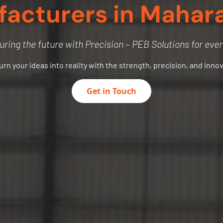
acturers in Mahar
uring the future with Precision – PEB Solutions for eve
turn your ideas into reality with the strength, precision, and inno
Get in Touch