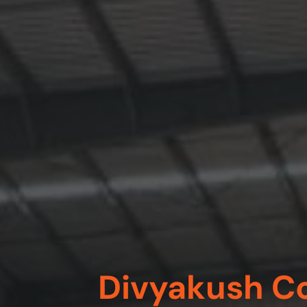
Divyakush Co