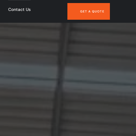
Contact Us
GET A QUOTE