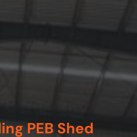
ding PEB Shed