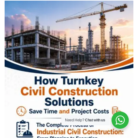
Need Help?
Chat with us