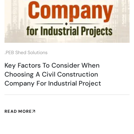
.
PEB Shed Solutions
Key Factors To Consider When
Choosing A Civil Construction
Company For Industrial Project
READ MORE