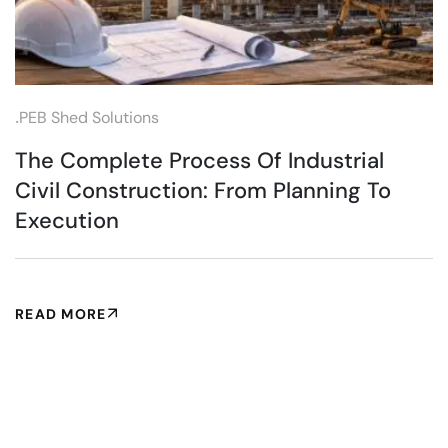
.
PEB Shed Solutions
The Complete Process Of Industrial
Civil Construction: From Planning To
Execution
READ MORE