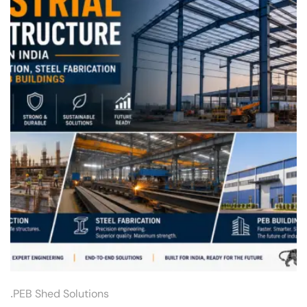
.
PEB Shed Solutions