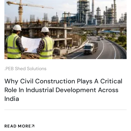
.
PEB Shed Solutions
Why Civil Construction Plays A Critical
Role In Industrial Development Across
India
READ MORE