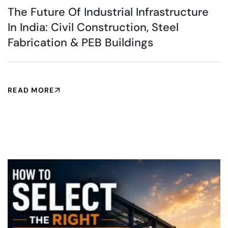
The Future Of Industrial Infrastructure
In India: Civil Construction, Steel
Fabrication & PEB Buildings
READ MORE