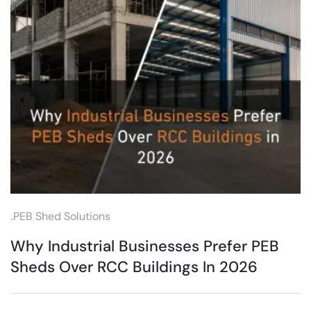
.
PEB Shed Solutions
Why Industrial Businesses Prefer PEB
Sheds Over RCC Buildings In 2026