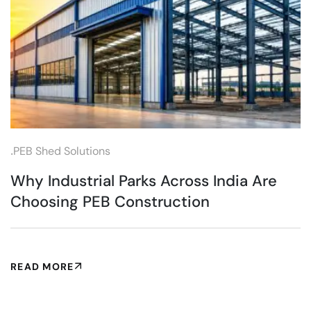
.
PEB Shed Solutions
Why Industrial Parks Across India Are
Choosing PEB Construction
READ MORE