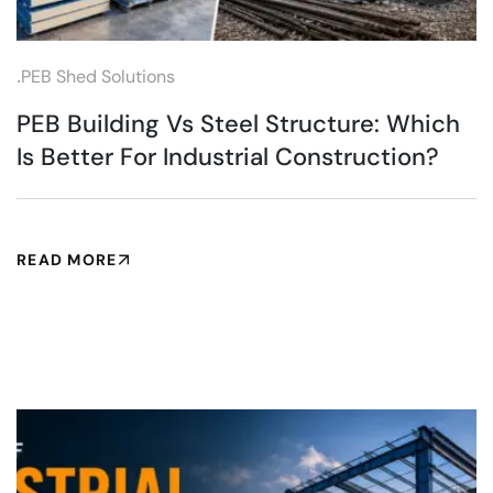
.
PEB Shed Solutions
PEB Building Vs Steel Structure: Which
Is Better For Industrial Construction?
READ MORE