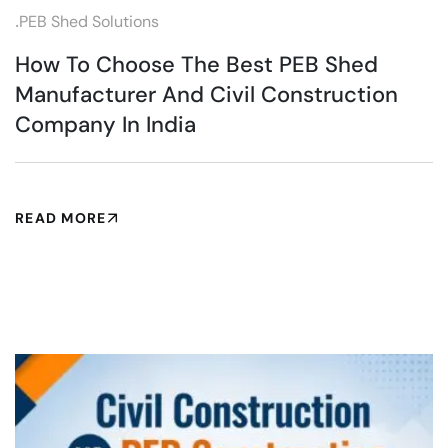
.
PEB Shed Solutions
How To Choose The Best PEB Shed
Manufacturer And Civil Construction
Company In India
READ MORE