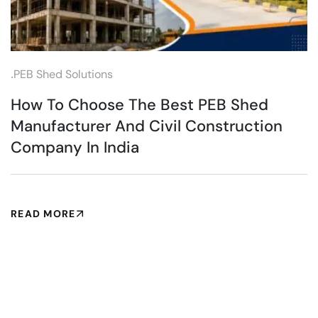
.
PEB Shed Solutions
How To Choose The Best PEB Shed
Manufacturer And Civil Construction
Company In India
READ MORE