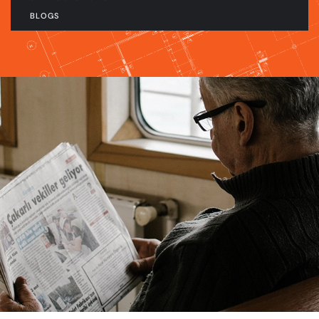
BLOGS