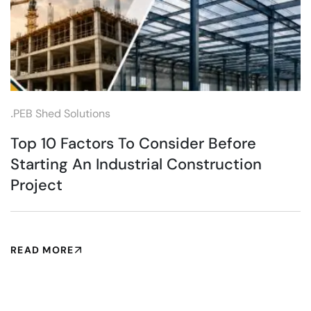
.
PEB Shed Solutions
Top 10 Factors To Consider Before
Starting An Industrial Construction
Project
READ MORE