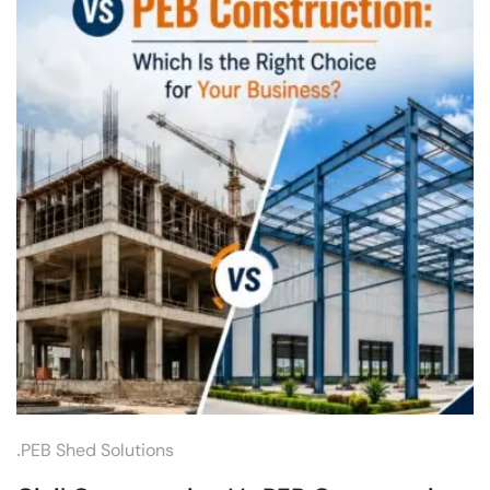
.
PEB Shed Solutions