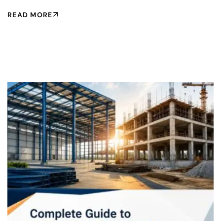
READ MORE