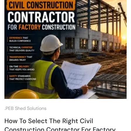
.
PEB Shed Solutions
How To Select The Right Civil
Construction Contractor For Factory