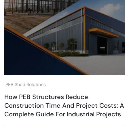
.
PEB Shed Solutions
How PEB Structures Reduce
Construction Time And Project Costs: A
Complete Guide For Industrial Projects