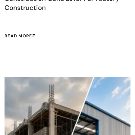
Construction
READ MORE