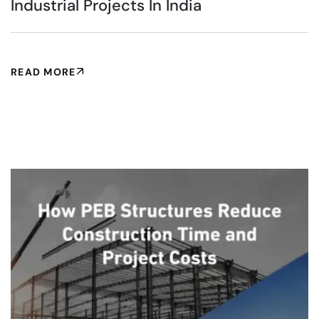
Industrial Projects In India
READ MORE