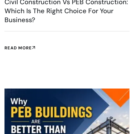
Civil Construction Vs PEB Construction:
Which Is The Right Choice For Your
Business?
READ MORE