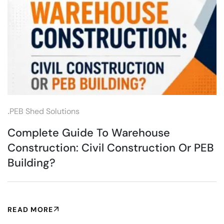
.
PEB Shed Solutions
Complete Guide To Warehouse
Construction: Civil Construction Or PEB
Building?
READ MORE