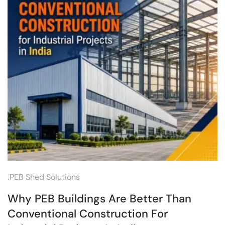
.
PEB Shed Solutions
Why PEB Buildings Are Better Than
Conventional Construction For