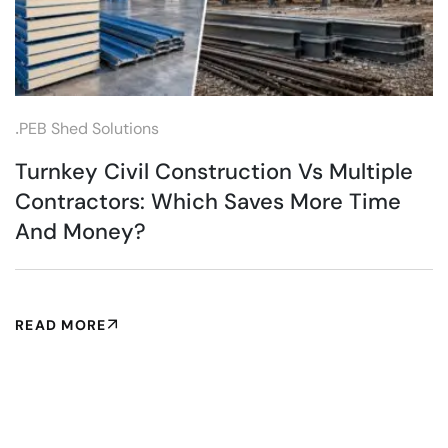
.
PEB Shed Solutions
Turnkey Civil Construction Vs Multiple
Contractors: Which Saves More Time
And Money?
READ MORE