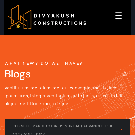
☰
WHAT NEWS DO WE THAVE?
Blogs
Vestibulum eget diam eget dui consequat mattis. In et
ipsum urna. Integer vestibulum justo justo, at mattis felis
aliquet sed. Donec arcu neque.
PEB SHED MANUFACTURER IN INDIA | ADVANCED PEB
SHED SOLUTIONS