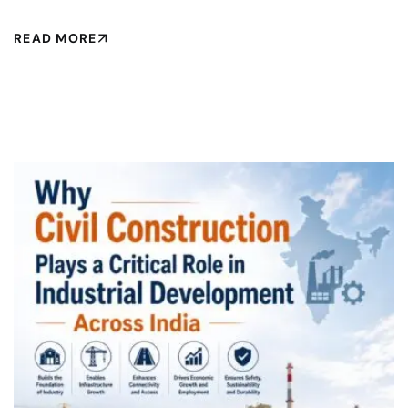
READ MORE