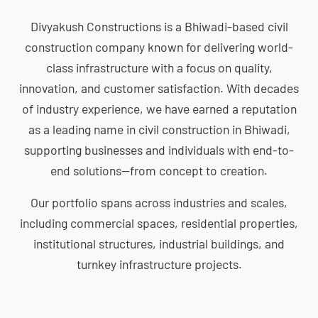
Divyakush Constructions is a Bhiwadi-based civil
construction company known for delivering world-
class infrastructure with a focus on quality,
innovation, and customer satisfaction. With decades
of industry experience, we have earned a reputation
as a leading name in civil construction in Bhiwadi,
supporting businesses and individuals with end-to-
end solutions—from concept to creation.
Our portfolio spans across industries and scales,
including commercial spaces, residential properties,
institutional structures, industrial buildings, and
turnkey infrastructure projects.