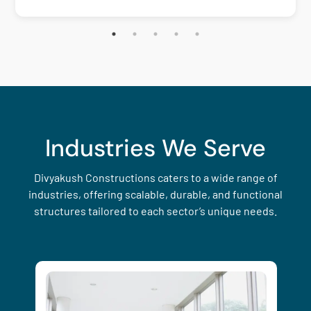
Industries We Serve
Divyakush Constructions caters to a wide range of
industries, offering scalable, durable, and functional
structures tailored to each sector’s unique needs.