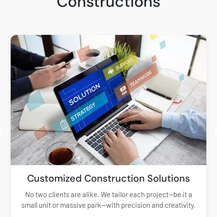
Constructions
Customized Construction Solutions
No two clients are alike. We tailor each project—be it a
small unit or massive park—with precision and creativity.