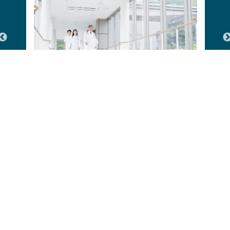
Hospitals & Healthcare Facilities
Our Ongoing Projects