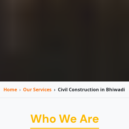
Home
Our Services
Civil Construction in Bhiwadi
Who We Are