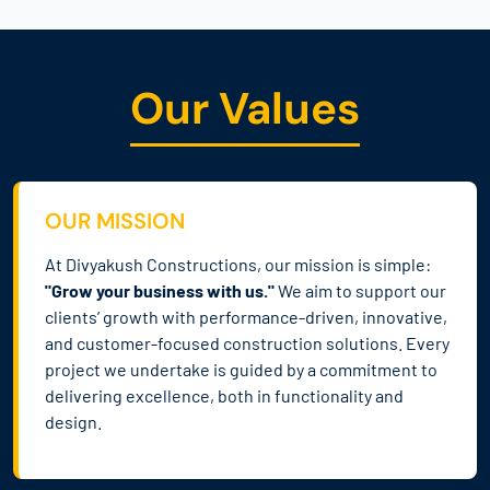
Our Values
OUR MISSION
At Divyakush Constructions, our mission is simple:
"Grow your business with us."
We aim to support our
clients’ growth with performance-driven, innovative,
and customer-focused construction solutions. Every
project we undertake is guided by a commitment to
delivering excellence, both in functionality and
design.