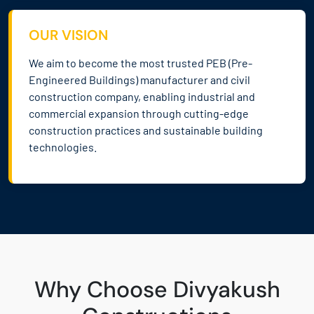
OUR VISION
We aim to become the most trusted PEB (Pre-
Engineered Buildings) manufacturer and civil
construction company, enabling industrial and
commercial expansion through cutting-edge
construction practices and sustainable building
technologies.
Why Choose Divyakush