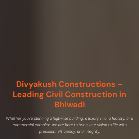
Divyakush Constructions –
Leading Civil Construction in
Bhiwadi
Whether you’re planning a high-rise building, a luxury villa, a factory, or a
commercial complex, we are here to bring your vision to life with
precision, efficiency, and integrity.