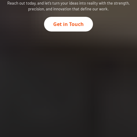
Reach out today, and let’s turn your ideas into reality with the strength,
precision, and innovation that define our work.
Get in Touch