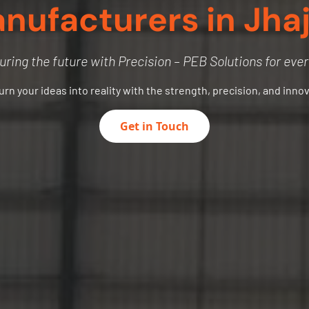
nufacturers in Jhaj
uring the future with Precision – PEB Solutions for eve
turn your ideas into reality with the strength, precision, and inno
Get in Touch