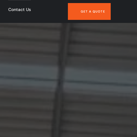
Contact Us
GET A QUOTE