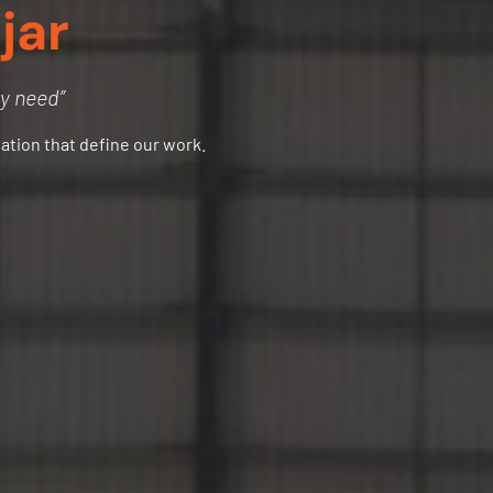
jar
ry need”
vation that define our work.