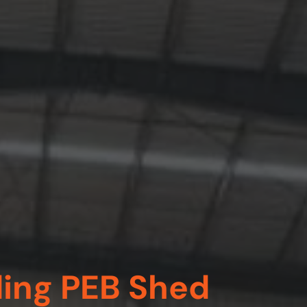
ding PEB Shed