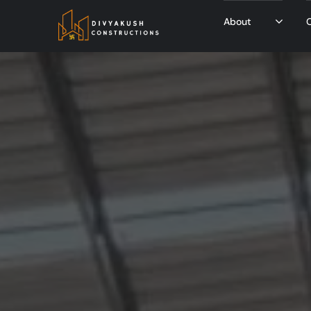
About
O