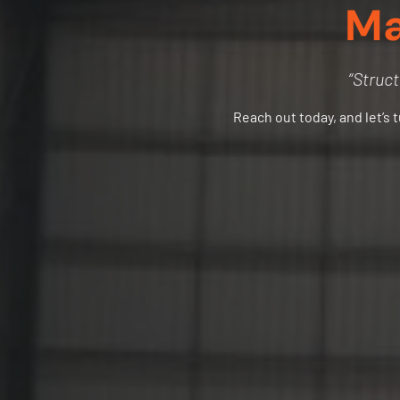
Ma
“Struct
Reach out today, and let’s 