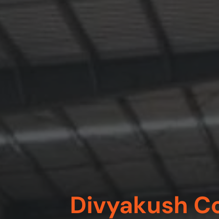
Divyakush Co