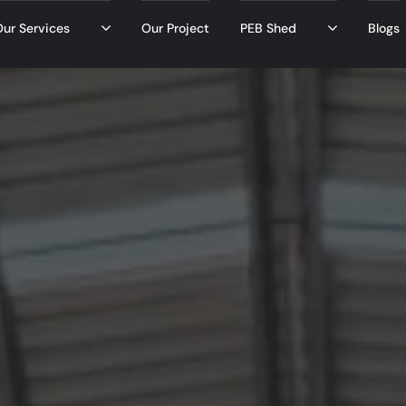
ur Services
Our Project
PEB Shed
Blogs