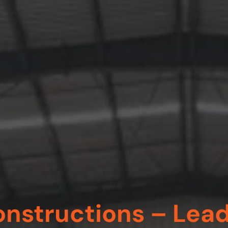
nstructions – Lea