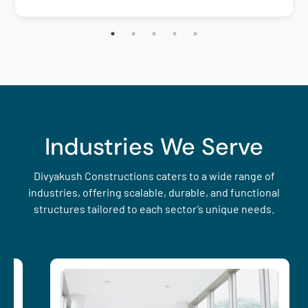
Industries We Serve
Divyakush Constructions caters to a wide range of
industries, offering scalable, durable, and functional
structures tailored to each sector’s unique needs.