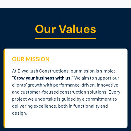
Our Values
OUR MISSION
At Divyakush Constructions, our mission is simple:
"Grow your business with us."
We aim to support our
clients’ growth with performance-driven, innovative,
and customer-focused construction solutions. Every
project we undertake is guided by a commitment to
delivering excellence, both in functionality and
design.