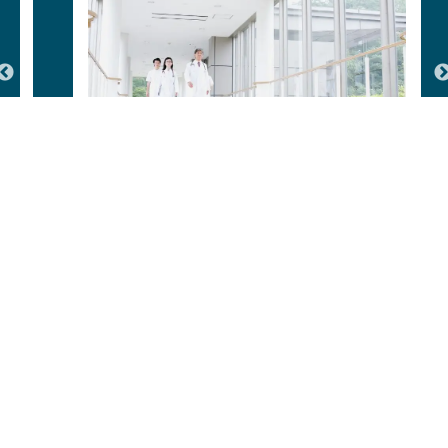
Hospitals & Healthcare Facilities
Our Ongoing Projects