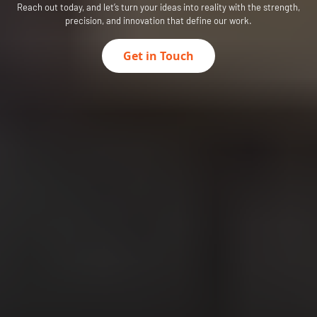
Reach out today, and let’s turn your ideas into reality with the strength,
precision, and innovation that define our work.
Get in Touch