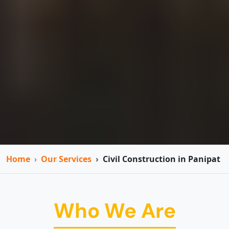
Home
Our Services
Civil Construction in Panipat
Who We Are