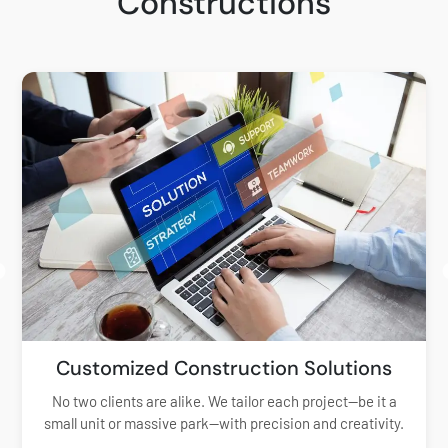
Constructions
Customized Construction Solutions
No two clients are alike. We tailor each project—be it a
small unit or massive park—with precision and creativity.