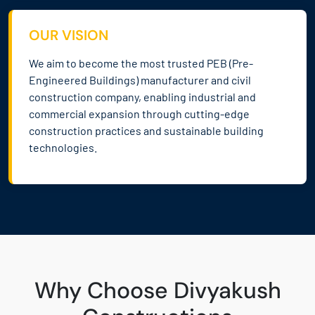
OUR VISION
We aim to become the most trusted PEB (Pre-
Engineered Buildings) manufacturer and civil
construction company, enabling industrial and
commercial expansion through cutting-edge
construction practices and sustainable building
technologies.
Why Choose Divyakush