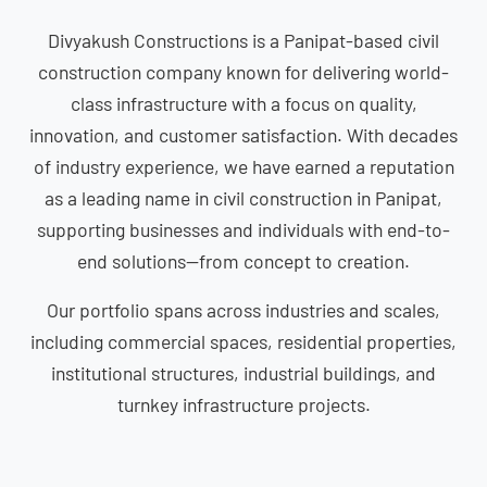
Divyakush Constructions is a Panipat-based civil
construction company known for delivering world-
class infrastructure with a focus on quality,
innovation, and customer satisfaction. With decades
of industry experience, we have earned a reputation
as a leading name in civil construction in Panipat,
supporting businesses and individuals with end-to-
end solutions—from concept to creation.
Our portfolio spans across industries and scales,
including commercial spaces, residential properties,
institutional structures, industrial buildings, and
turnkey infrastructure projects.