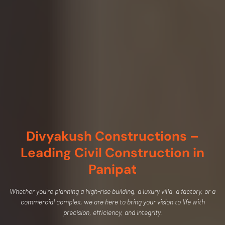
Divyakush Constructions –
Leading Civil Construction in
Panipat
Whether you’re planning a high-rise building, a luxury villa, a factory, or a
commercial complex, we are here to bring your vision to life with
precision, efficiency, and integrity.