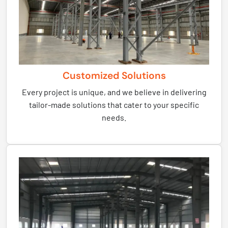
Customized Solutions
Every project is unique, and we believe in delivering
tailor-made solutions that cater to your specific
needs.