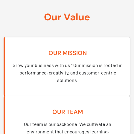
Our Value
OUR MISSION
Grow your business with us." Our mission is rooted in
performance, creativity, and customer-centric
solutions.
OUR TEAM
Our team is our backbone. We cultivate an
environment that encourages learning,