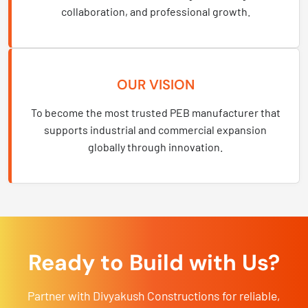
collaboration, and professional growth.
OUR VISION
To become the most trusted PEB manufacturer that
supports industrial and commercial expansion
globally through innovation.
Ready to Build with Us?
Partner with Divyakush Constructions for reliable,