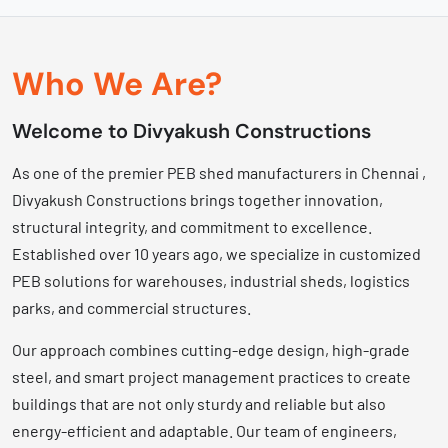
Who We Are?
Welcome to Divyakush Constructions
As one of the premier PEB shed manufacturers in Chennai ,
Divyakush Constructions brings together innovation,
structural integrity, and commitment to excellence.
Established over 10 years ago, we specialize in customized
PEB solutions for warehouses, industrial sheds, logistics
parks, and commercial structures.
Our approach combines cutting-edge design, high-grade
steel, and smart project management practices to create
buildings that are not only sturdy and reliable but also
energy-efficient and adaptable. Our team of engineers,