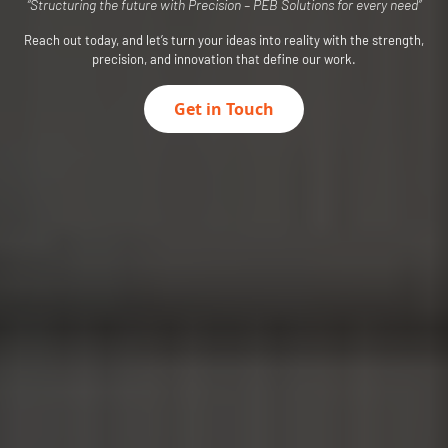
“Structuring the future with Precision – PEB Solutions for every need”
Reach out today, and let’s turn your ideas into reality with the strength,
precision, and innovation that define our work.
Get in Touch