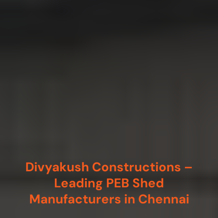
Divyakush Constructions –
Leading PEB Shed
Manufacturers in Chennai