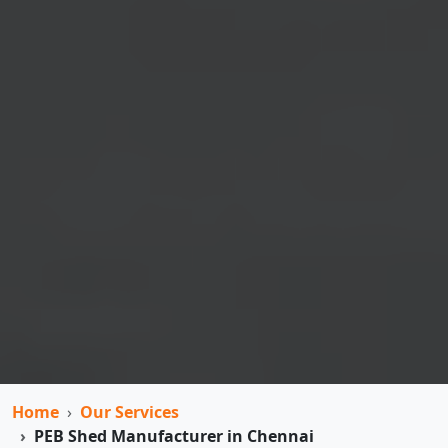
Home
Our Services
PEB Shed Manufacturer in Chennai