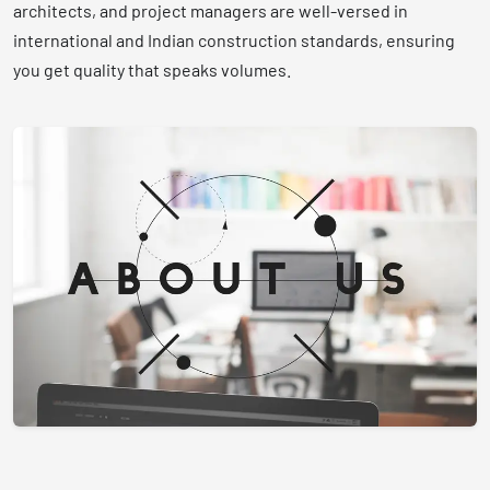
architects, and project managers are well-versed in
international and Indian construction standards, ensuring
you get quality that speaks volumes.