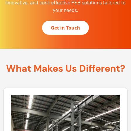
innovative, and cost-effective PEB solutions tailored to
your needs.
Get in Touch
What Makes Us Different?