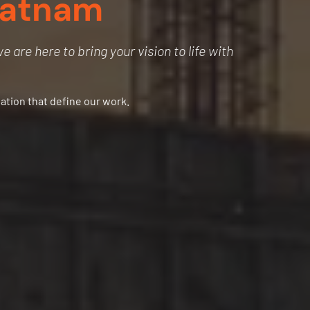
patnam
 are here to bring your vision to life with
vation that define our work.