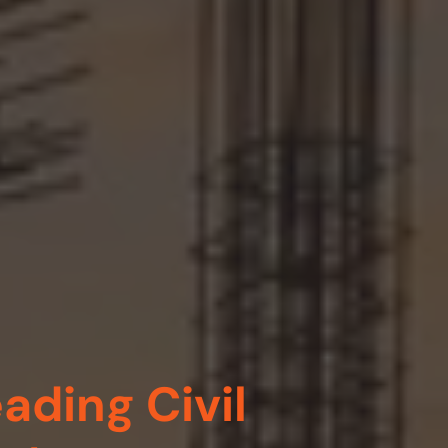
ading Civil