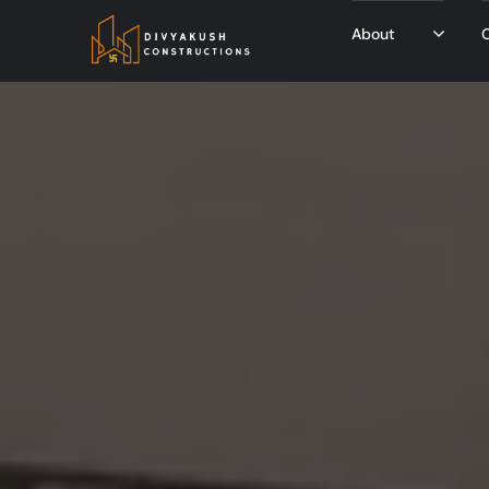
About
O