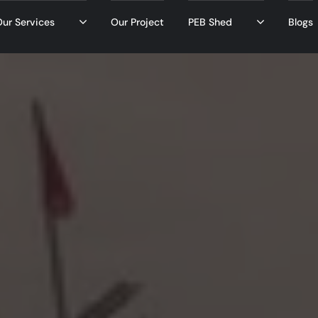
ur Services
Our Project
PEB Shed
Blogs