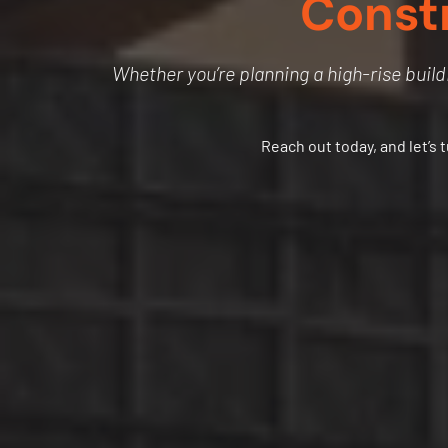
Const
Whether you’re planning a high-rise buildi
Reach out today, and let’s 