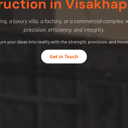
ruction in Visakha
ng, a luxury villa, a factory, or a commercial complex, we
precision, efficiency, and integrity.
turn your ideas into reality with the strength, precision, and inno
Get in Touch