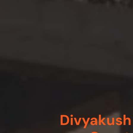
Divyakush 