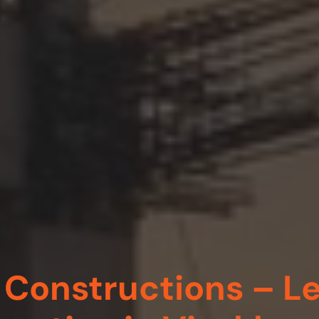
Constructions – Le