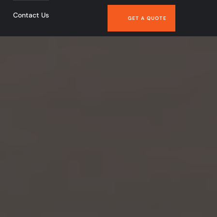
Contact Us
GET A QUOTE