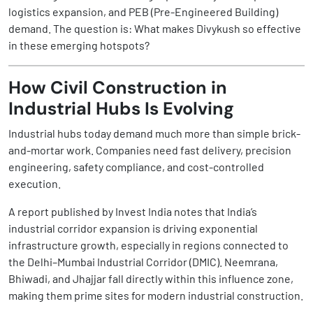
logistics expansion, and PEB (Pre-Engineered Building)
demand. The question is: What makes Divykush so effective
in these emerging hotspots?
How Civil Construction in
Industrial Hubs Is Evolving
Industrial hubs today demand much more than simple brick-
and-mortar work. Companies need fast delivery, precision
engineering, safety compliance, and cost-controlled
execution.
A report published by Invest India notes that India’s
industrial corridor expansion is driving exponential
infrastructure growth, especially in regions connected to
the Delhi–Mumbai Industrial Corridor (DMIC). Neemrana,
Bhiwadi, and Jhajjar fall directly within this influence zone,
making them prime sites for modern industrial construction.