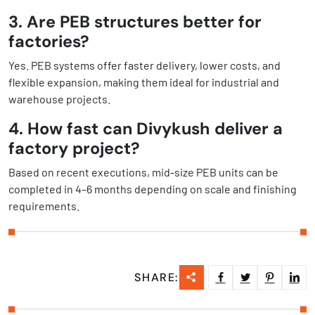
3. Are PEB structures better for
factories?
Yes. PEB systems offer faster delivery, lower costs, and
flexible expansion, making them ideal for industrial and
warehouse projects.
4. How fast can Divykush deliver a
factory project?
Based on recent executions, mid-size PEB units can be
completed in 4–6 months depending on scale and finishing
requirements.
SHARE: