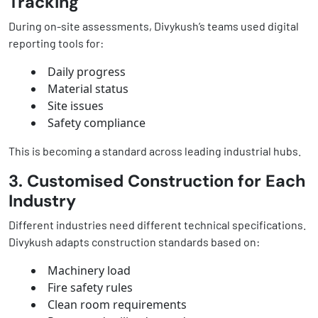
Tracking
During on-site assessments, Divykush’s teams used digital
reporting tools for:
Daily progress
Material status
Site issues
Safety compliance
This is becoming a standard across leading industrial hubs.
3. Customised Construction for Each
Industry
Different industries need different technical specifications.
Divykush adapts construction standards based on:
Machinery load
Fire safety rules
Clean room requirements