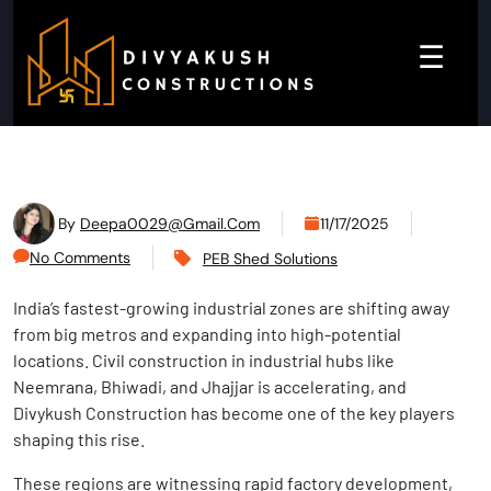
☰
By
Deepa0029@gmail.com
11/17/2025
No Comments
PEB Shed Solutions
India’s fastest-growing industrial zones are shifting away
from big metros and expanding into high-potential
locations. Civil construction in industrial hubs like
Neemrana, Bhiwadi, and Jhajjar is accelerating, and
Divykush Construction has become one of the key players
shaping this rise.
These regions are witnessing rapid factory development,