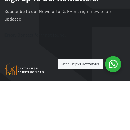
Subscribe to our Newsletter & Event right now to be
updated
Error:
Contact form not found.
Need Help?
Chat with us
DivyKush Construction is dedicated to building
exceptional spaces with precision and innovation.
We specialize in delivering quality residential,
commercial, and infrastructure projects. Trust us to
bring your vision to life with unmatched
craftsmanship and timely execution.