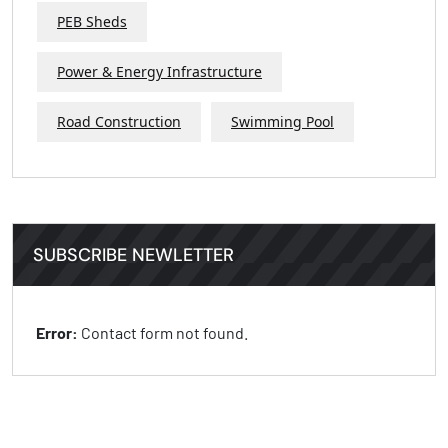
PEB Sheds
Power & Energy Infrastructure
Road Construction
Swimming Pool
SUBSCRIBE NEWLETTER
Error:
Contact form not found.