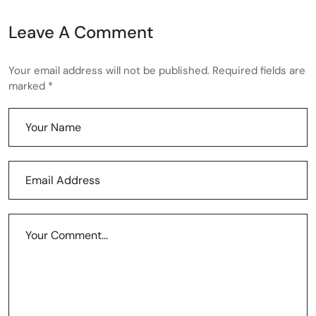
Leave A Comment
Your email address will not be published. Required fields are
marked *