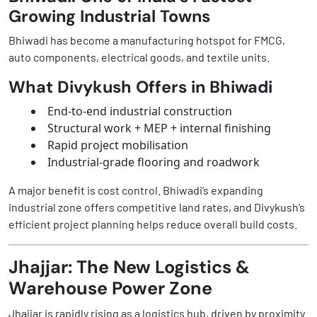
Growing Industrial Towns
Bhiwadi has become a manufacturing hotspot for FMCG,
auto components, electrical goods, and textile units.
What Divykush Offers in Bhiwadi
End-to-end industrial construction
Structural work + MEP + internal finishing
Rapid project mobilisation
Industrial-grade flooring and roadwork
A major benefit is cost control. Bhiwadi’s expanding
industrial zone offers competitive land rates, and Divykush’s
efficient project planning helps reduce overall build costs.
Jhajjar: The New Logistics &
Warehouse Power Zone
Jhajjar is rapidly rising as a logistics hub, driven by proximity