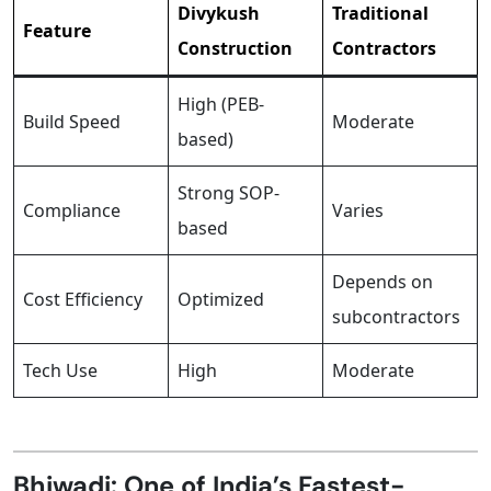
Divykush
Traditional
Feature
Construction
Contractors
High (PEB-
Build Speed
Moderate
based)
Strong SOP-
Compliance
Varies
based
Depends on
Cost Efficiency
Optimized
subcontractors
Tech Use
High
Moderate
Bhiwadi: One of India’s Fastest-