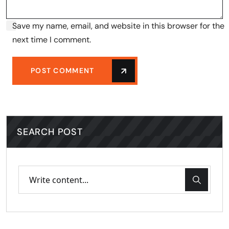
Save my name, email, and website in this browser for the
next time I comment.
POST COMMENT
SEARCH POST