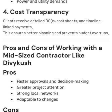
Power and utility demands
4. Cost Transparency
Clients receive detailed BOQs, cost sheets, and timeline-
linked payments.
This ensures better planning and prevents budget overruns.
Pros and Cons of Working with a
Mid-Sized Contractor Like
Divykush
Pros
Faster approvals and decision-making
Greater project attention
Strong local networks
Adaptable to changes
Cons