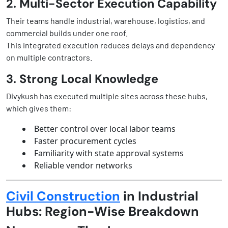
2. Multi-Sector Execution Capability
Their teams handle industrial, warehouse, logistics, and
commercial builds under one roof.
This integrated execution reduces delays and dependency
on multiple contractors.
3. Strong Local Knowledge
Divykush has executed multiple sites across these hubs,
which gives them:
Better control over local labor teams
Faster procurement cycles
Familiarity with state approval systems
Reliable vendor networks
Civil Construction
in Industrial
Hubs: Region-Wise Breakdown