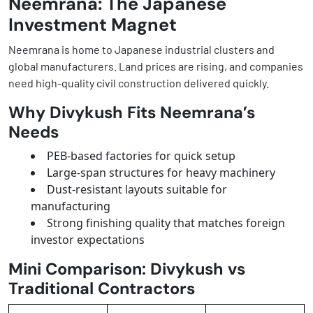
Neemrana: The Japanese
Investment Magnet
Neemrana is home to Japanese industrial clusters and
global manufacturers. Land prices are rising, and companies
need high-quality civil construction delivered quickly.
Why Divykush Fits Neemrana’s
Needs
PEB-based factories for quick setup
Large-span structures for heavy machinery
Dust-resistant layouts suitable for
manufacturing
Strong finishing quality that matches foreign
investor expectations
Mini Comparison: Divykush vs
Traditional Contractors