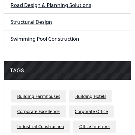
Road Design & Planning Solutions
Structural Design
Swimming Pool Construction
TAGS
Building Farmhouses
Building Hotels
Corporate Excellence
Corporate Office
Industrial Construction
Office Interiors