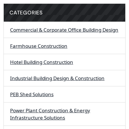
CATEGORIES
Commercial & Corporate Office Building Design
Farmhouse Construction
Hotel Building Construction
Industrial Building Design & Construction
PEB Shed Solutions
Power Plant Construction & Energy
Infrastructure Solutions