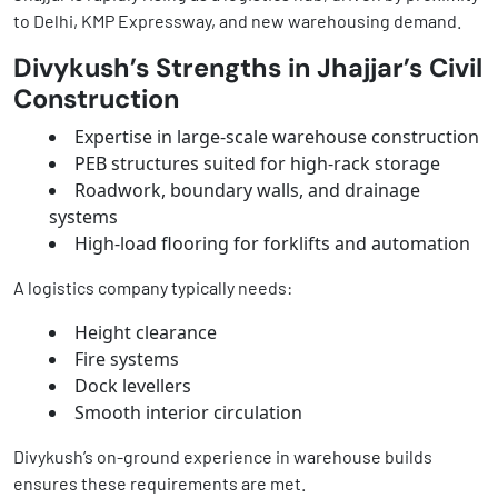
to Delhi, KMP Expressway, and new warehousing demand.
Divykush’s Strengths in Jhajjar’s Civil
Construction
Expertise in large-scale warehouse construction
PEB structures suited for high-rack storage
Roadwork, boundary walls, and drainage
systems
High-load flooring for forklifts and automation
A logistics company typically needs:
Height clearance
Fire systems
Dock levellers
Smooth interior circulation
Divykush’s on-ground experience in warehouse builds
ensures these requirements are met.