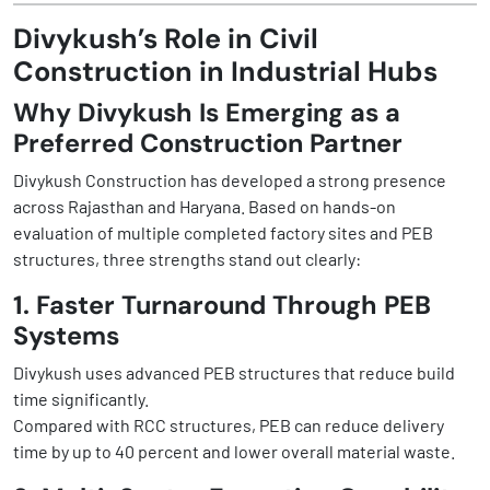
Divykush’s Role in Civil
Construction in Industrial Hubs
Why Divykush Is Emerging as a
Preferred Construction Partner
Divykush Construction has developed a strong presence
across Rajasthan and Haryana. Based on hands-on
evaluation of multiple completed factory sites and PEB
structures, three strengths stand out clearly:
1. Faster Turnaround Through PEB
Systems
Divykush uses advanced PEB structures that reduce build
time significantly.
Compared with RCC structures, PEB can reduce delivery
time by up to 40 percent and lower overall material waste.