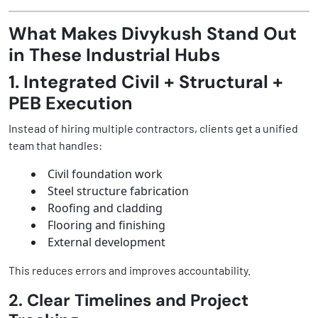
What Makes Divykush Stand Out
in These Industrial Hubs
1. Integrated Civil + Structural +
PEB Execution
Instead of hiring multiple contractors, clients get a unified
team that handles:
Civil foundation work
Steel structure fabrication
Roofing and cladding
Flooring and finishing
External development
This reduces errors and improves accountability.
2. Clear Timelines and Project