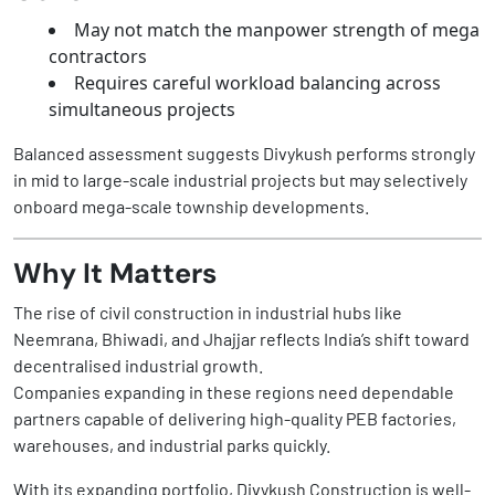
May not match the manpower strength of mega
contractors
Requires careful workload balancing across
simultaneous projects
Balanced assessment suggests Divykush performs strongly
in mid to large-scale industrial projects but may selectively
onboard mega-scale township developments.
Why It Matters
The rise of civil construction in industrial hubs like
Neemrana, Bhiwadi, and Jhajjar reflects India’s shift toward
decentralised industrial growth.
Companies expanding in these regions need dependable
partners capable of delivering high-quality PEB factories,
warehouses, and industrial parks quickly.
With its expanding portfolio, Divykush Construction is well-