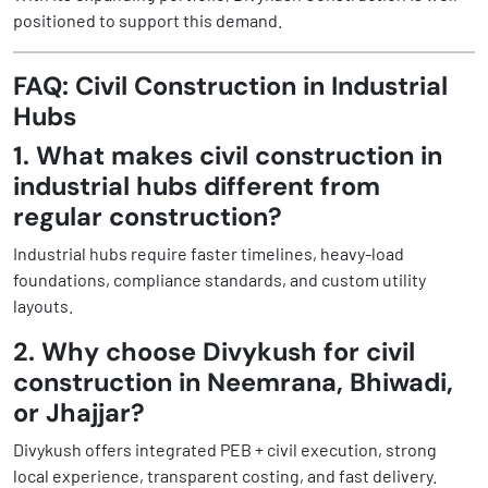
positioned to support this demand.
FAQ: Civil Construction in Industrial
Hubs
1. What makes civil construction in
industrial hubs different from
regular construction?
Industrial hubs require faster timelines, heavy-load
foundations, compliance standards, and custom utility
layouts.
2. Why choose Divykush for civil
construction in Neemrana, Bhiwadi,
or Jhajjar?
Divykush offers integrated PEB + civil execution, strong
local experience, transparent costing, and fast delivery.