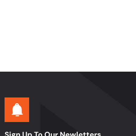
Sign Up To Our Newletters.