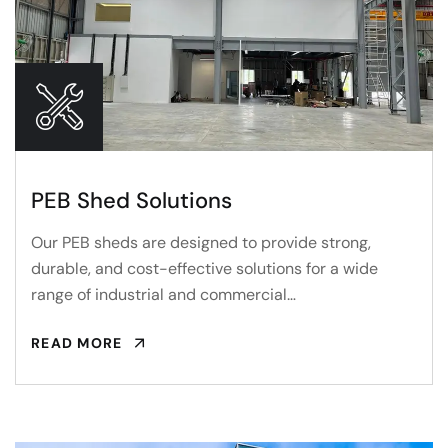
PEB Shed Solutions
Our PEB sheds are designed to provide strong,
durable, and cost-effective solutions for a wide
range of industrial and commercial…
READ MORE