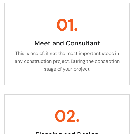
01.
Meet and Consultant
This is one of, if not the most important steps in
any construction project. During the conception
stage of your project.
02.