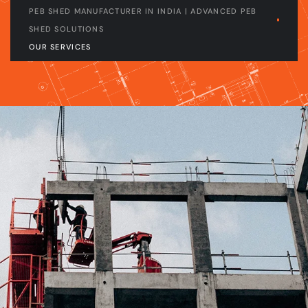
PEB SHED MANUFACTURER IN INDIA | ADVANCED PEB
SHED SOLUTIONS
OUR SERVICES