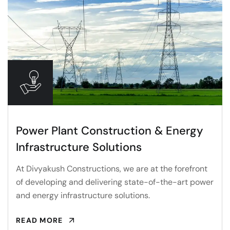
Power Plant Construction & Energy
Infrastructure Solutions
At Divyakush Constructions, we are at the forefront
of developing and delivering state-of-the-art power
and energy infrastructure solutions.
READ MORE