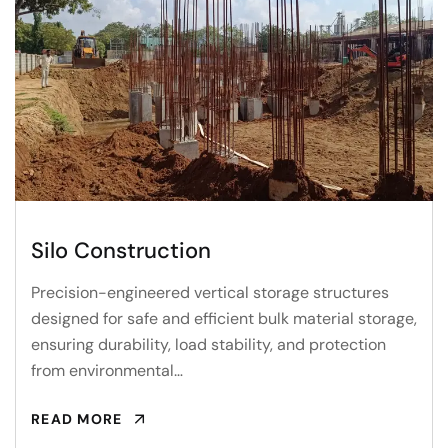
Silo Construction
Precision-engineered vertical storage structures
designed for safe and efficient bulk material storage,
ensuring durability, load stability, and protection
from environmental…
READ MORE