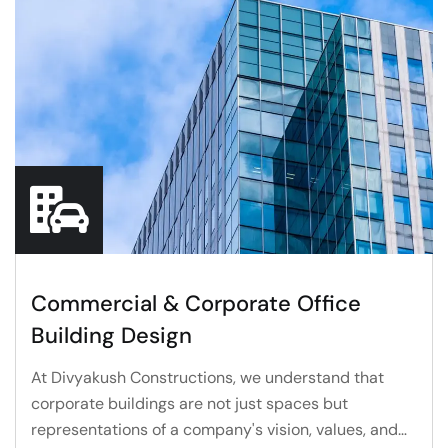
Commercial & Corporate Office
Building Design
At Divyakush Constructions, we understand that
corporate buildings are not just spaces but
representations of a company's vision, values, and…