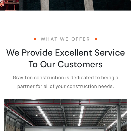
WHAT WE OFFER
We Provide Excellent Service
To Our Customers
Graviton construction is dedicated to being a
partner for all of your construction needs.