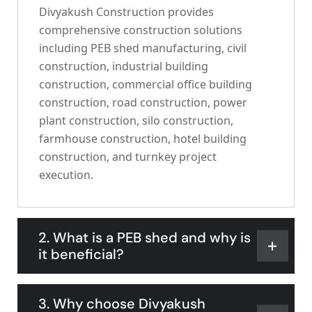
Divyakush Construction provides
comprehensive construction solutions
including PEB shed manufacturing, civil
construction, industrial building
construction, commercial office building
construction, road construction, power
plant construction, silo construction,
farmhouse construction, hotel building
construction, and turnkey project
execution.
2. What is a PEB shed and why is
it beneficial?
3. Why choose Divyakush