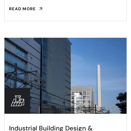
READ MORE
Industrial Building Design &