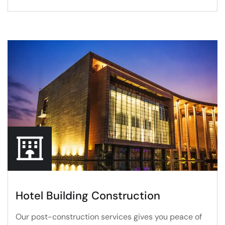
Hotel Building Construction
Our post-construction services gives you peace of