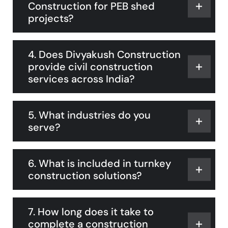
Construction for PEB shed
projects?
4. Does Divyakush Construction
provide civil construction
services across India?
5. What industries do you
serve?
6. What is included in turnkey
construction solutions?
7. How long does it take to
complete a construction