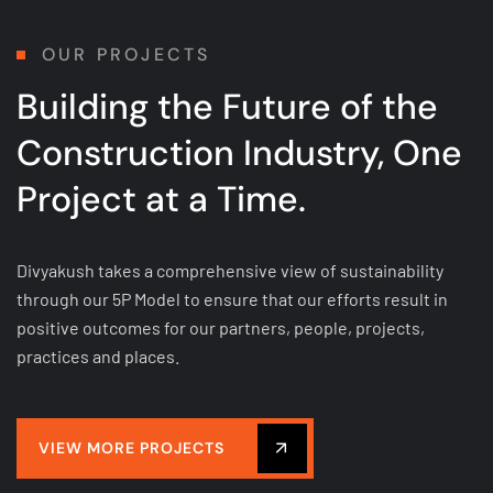
OUR PROJECTS
Building the Future of
the
Construction Industry, One
Project at a Time.
Divyakush takes a comprehensive view of sustainability
through our 5P Model to ensure that our efforts result in
positive outcomes for our partners, people, projects,
practices and places.
VIEW MORE PROJECTS