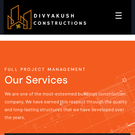
☰
FULL PROJECT MANAGEMENT
Our Services
We are one of the most-esteemed buildings construction
company. We have earned this respect through the quality
and long-lasting structures that we have developed over
the years.