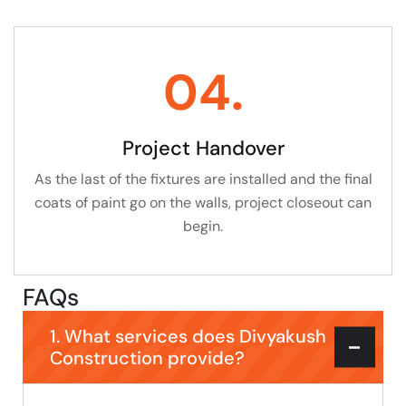
04.
Project Handover
As the last of the fixtures are installed and the final
coats of paint go on the walls, project closeout can
begin.
FAQs
1. What services does Divyakush
Construction provide?