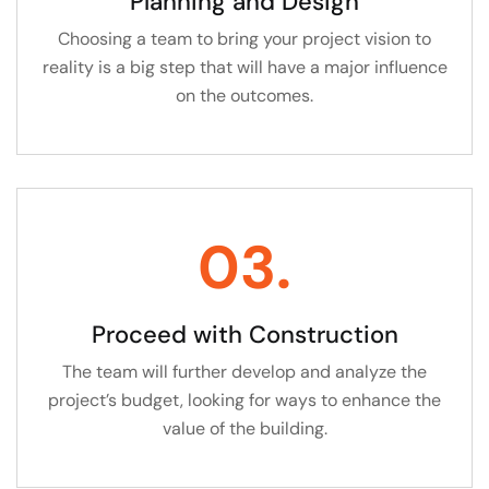
Planning and Design
Choosing a team to bring your project vision to
reality is a big step that will have a major influence
on the outcomes.
03.
Proceed with Construction
The team will further develop and analyze the
project’s budget, looking for ways to enhance the
value of the building.