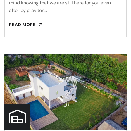
mind knowing that we are still here for you even
after by graviton…
READ MORE