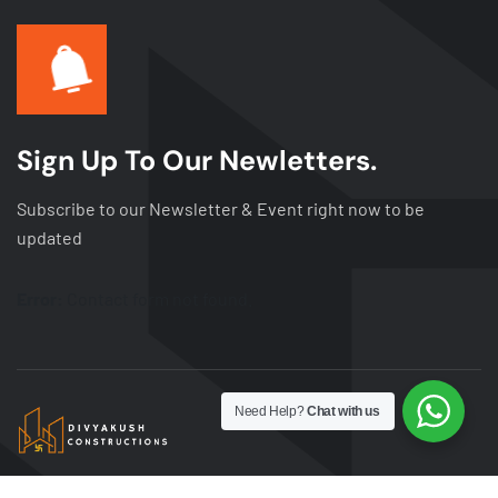
Sign Up To Our Newletters.
Subscribe to our Newsletter & Event right now to be
updated
Error:
Contact form not found.
Need Help?
Chat with us