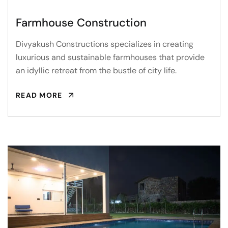
Farmhouse Construction
Divyakush Constructions specializes in creating
luxurious and sustainable farmhouses that provide
an idyllic retreat from the bustle of city life.
READ MORE