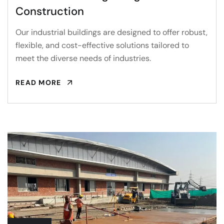
Construction
Our industrial buildings are designed to offer robust,
flexible, and cost-effective solutions tailored to
meet the diverse needs of industries.
READ MORE