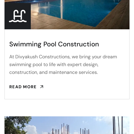
Swimming Pool Construction
At Divyakush Constructions, we bring your dream
swimming pool to life with expert design,
construction, and maintenance services.
READ MORE