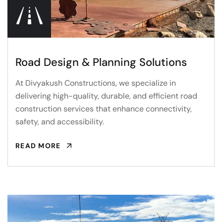
Road Design & Planning Solutions
At Divyakush Constructions, we specialize in
delivering high-quality, durable, and efficient road
construction services that enhance connectivity,
safety, and accessibility.
READ MORE