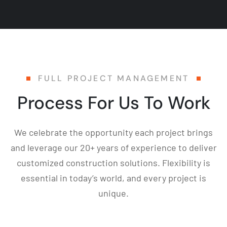
FULL PROJECT MANAGEMENT
Process For Us To Work
We celebrate the opportunity each project brings
and leverage our 20+ years of experience to deliver
customized construction solutions. Flexibility is
essential in today’s world, and every project is
unique.