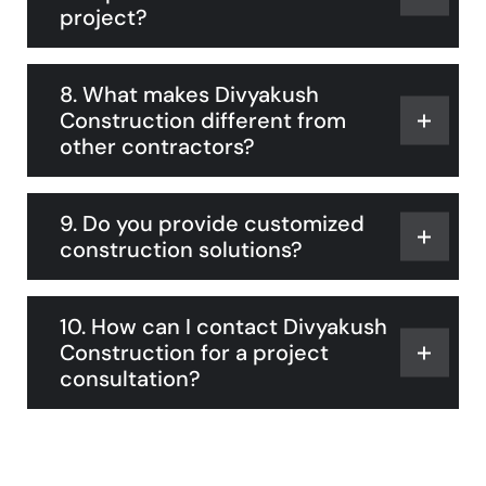
project?
8. What makes Divyakush
Construction different from
other contractors?
9. Do you provide customized
construction solutions?
10. How can I contact Divyakush
Construction for a project
consultation?