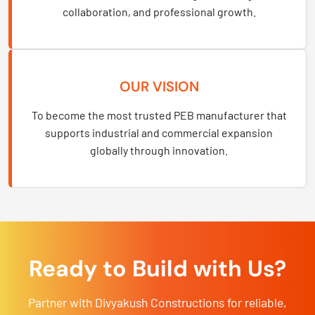
collaboration, and professional growth.
OUR VISION
To become the most trusted PEB manufacturer that
supports industrial and commercial expansion
globally through innovation.
Ready to Build with Us?
Partner with Divyakush Constructions for reliable,