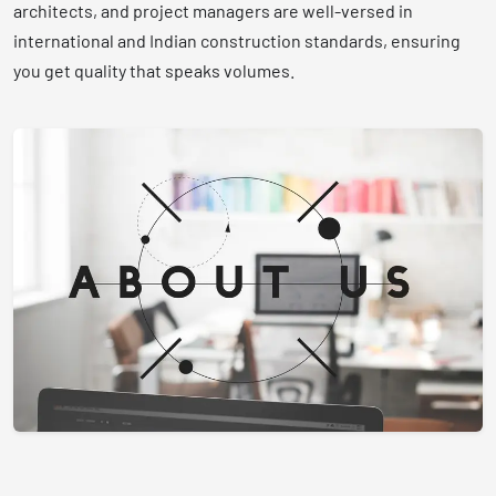
architects, and project managers are well-versed in
international and Indian construction standards, ensuring
you get quality that speaks volumes.