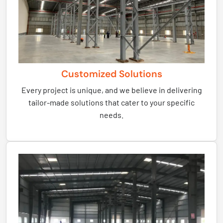
Customized Solutions
Every project is unique, and we believe in delivering
tailor-made solutions that cater to your specific
needs.