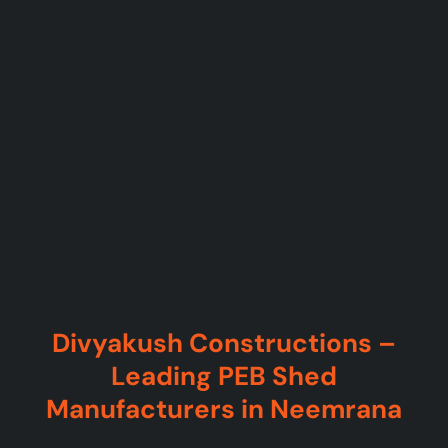
Divyakush Constructions –
Leading PEB Shed
Manufacturers in Neemrana