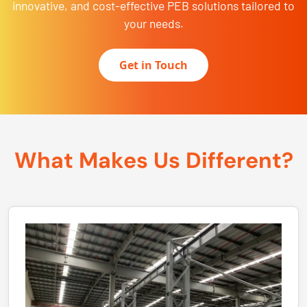
innovative, and cost-effective PEB solutions tailored to
your needs.
Get in Touch
What Makes Us Different?