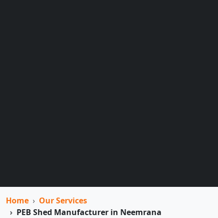
Home
Our Services
PEB Shed Manufacturer in Neemrana