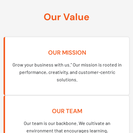
Our Value
OUR MISSION
Grow your business with us." Our mission is rooted in
performance, creativity, and customer-centric
solutions.
OUR TEAM
Our team is our backbone. We cultivate an
environment that encourages learning,