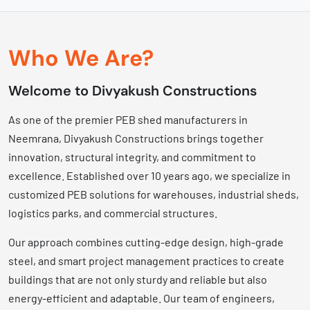
Who We Are?
Welcome to Divyakush Constructions
As one of the premier PEB shed manufacturers in
Neemrana, Divyakush Constructions brings together
innovation, structural integrity, and commitment to
excellence. Established over 10 years ago, we specialize in
customized PEB solutions for warehouses, industrial sheds,
logistics parks, and commercial structures.
Our approach combines cutting-edge design, high-grade
steel, and smart project management practices to create
buildings that are not only sturdy and reliable but also
energy-efficient and adaptable. Our team of engineers,