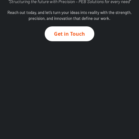
“Structuring the future with Precision – PEB Solutions for every need”
Reach out today, and let’s turn your ideas into reality with the strength,
precision, and innovation that define our work.
Get in Touch